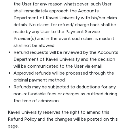
the User for any reason whatsoever, such User
shall immediately approach the Accounts
Department of Kaveri University with his/her claim
details. No claims for refund/ charge back shall be
made by any User to the Payment Service
Provider(s) and in the event such claim is made it
shall not be allowed.
Refund requests will be reviewed by the Accounts
Department of Kaveri University and the decision
will be communicated to the User via email.
Approved refunds will be processed through the
original payment method.
Refunds may be subjected to deductions for any
non-refundable fees or charges as outlined during
the time of admission.
Kaveri University reserves the right to amend this
Refund Policy and the changes will be posted on this
page.