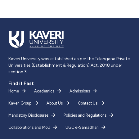
Kaveri University was established as per the Telangana Private
Universities (Establishment & Regulation) Act, 2018 under
section 3.
Find it Fast
Home
Academics
Admissions
Kaveri Group
About Us
Contact Us
Mandatory Disclosures
Policies and Regulations
Collaborations and MoU
UGC e-Samadhan