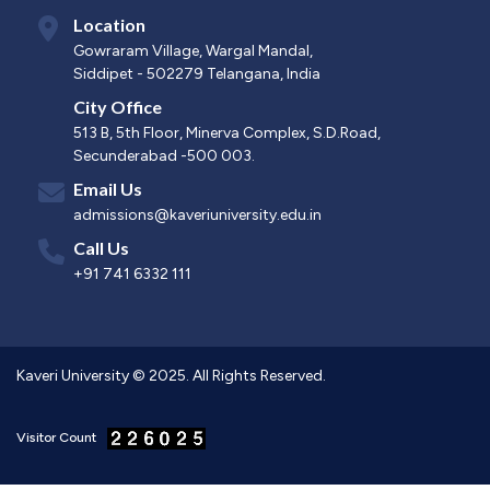
Location
Gowraram Village, Wargal Mandal,
Siddipet - 502279 Telangana, India
City Office
513 B, 5th Floor, Minerva Complex, S.D.Road,
Secunderabad -500 003.
Email Us
admissions@kaveriuniversity.edu.in
Call Us
+91 741 6332 111
Kaveri University © 2025. All Rights Reserved.
Visitor Count