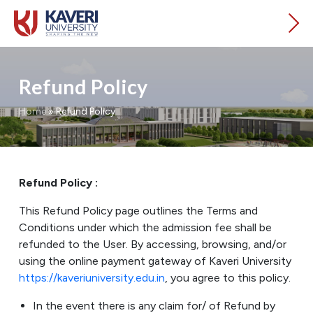
Refund Policy
Home
»
Refund Policy
Refund Policy :
This Refund Policy page outlines the Terms and
Conditions under which the admission fee shall be
refunded to the User. By accessing, browsing, and/or
using the online payment gateway of Kaveri University
https://kaveriuniversity.edu.in
, you agree to this policy.
In the event there is any claim for/ of Refund by