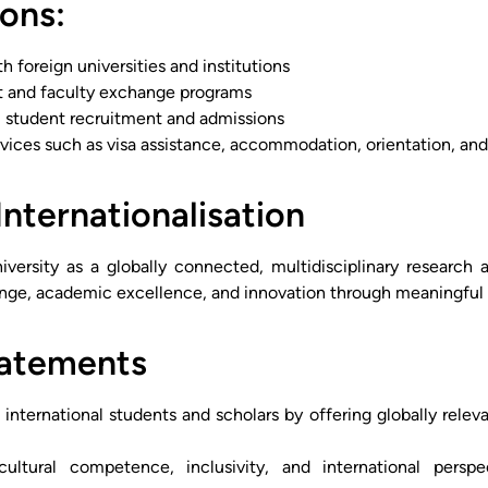
ons:
h foreign universities and institutions
t and faculty exchange programs
l student recruitment and admissions
rvices such as visa assistance, accommodation, orientation, an
Internationalisation
iversity as a globally connected, multidisciplinary research 
ange, academic excellence, and innovation through meaningful i
tatements
d international students and scholars by offering globally rele
ultural competence, inclusivity, and international perspe