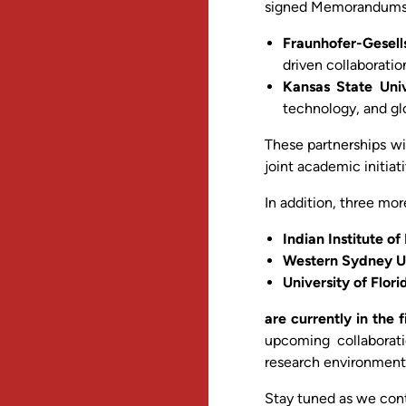
signed Memorandums o
Fraunhofer-Gesell
driven collaborati
Kansas State Univ
technology, and gl
These partnerships wi
joint academic initia
In addition, three mo
Indian Institute of
Western Sydney Uni
University of Flor
are currently in the 
upcoming collaborati
research environment
Stay tuned as we con