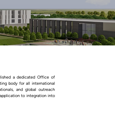
blished a dedicated Office of
ting body for all international
tionals, and global outreach
application to integration into