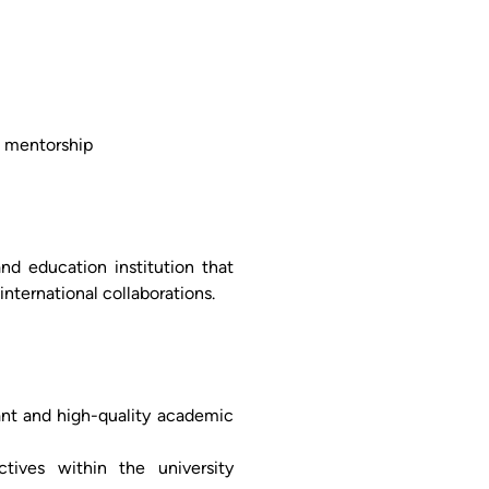
d mentorship
and education institution that
nternational collaborations.
vant and high-quality academic
ctives within the university