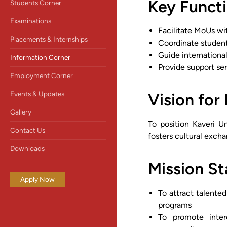
Key Functi
Students Corner
Examinations
Facilitate MoUs wit
Placements & Internships
Coordinate studen
Guide internationa
Information Corner
Provide support se
Employment Corner
Events & Updates
Vision for 
Gallery
To position Kaveri Un
Contact Us
fosters cultural exch
Downloads
Mission S
Apply Now
To attract talente
programs
To promote interc