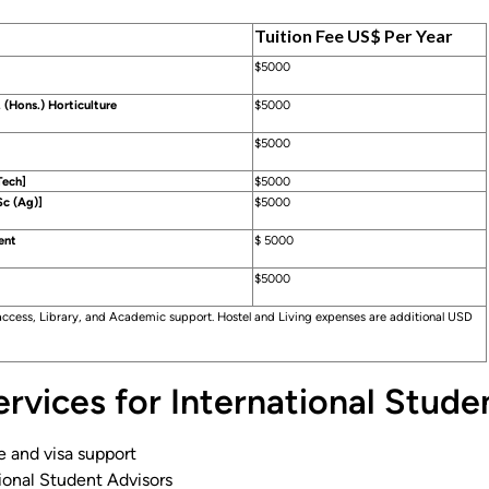
Tuition Fee US$ Per Year
$5000
 (Hons.) Horticulture
$5000
$5000
Tech]
$5000
c (Ag)]
$5000
ent
$ 5000
$5000
 access, Library, and Academic support. Hostel and Living expenses are additional USD
rvices for International Stude
e and visa support
ional Student Advisors