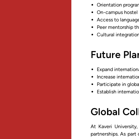
Orientation progra
On-campus hostel f
Access to language
Peer mentorship t
Cultural integratio
Future Pl
Expand internationa
Increase internatio
Participate in glob
Establish internati
Global Col
At Kaveri University
partnerships. As par