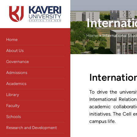
Internati
Home
»
International Stu
Home
About Us
Governance
Admissions
Internation
Academics
To drive the univers
Library
International Relatio
Faculty
academic collaborati
initiatives. The Cell 
Schools
campus life.
Research and Development