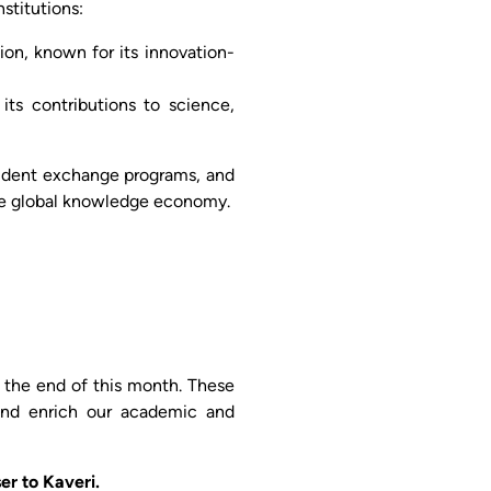
stitutions:
ion, known for its innovation-
its contributions to science,
student exchange programs, and
the global knowledge economy.
the end of this month. These
 and enrich our academic and
er to Kaveri.