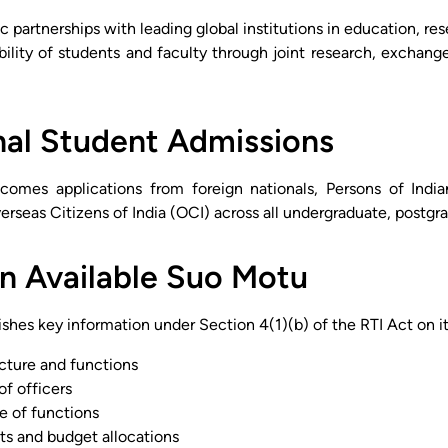
c partnerships with leading global institutions in education, re
ility of students and faculty through joint research, exchang
nal Student Admissions
lcomes applications from foreign nationals, Persons of Indi
erseas Citizens of India (OCI) across all undergraduate, postgr
n Available Suo Motu
ishes key information under Section 4(1)(b) of the RTI Act on its
ucture and functions
of officers
e of functions
ts and budget allocations