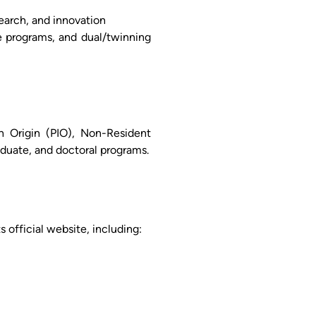
search, and innovation
e programs, and dual/twinning
an Origin (PIO), Non-Resident
aduate, and doctoral programs.
 official website, including: