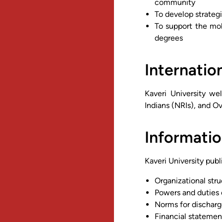
community
To develop strategi
To support the mob
degrees
Internatio
Kaveri University we
Indians (NRIs), and Ov
Informatio
Kaveri University publ
Organizational str
Powers and duties 
Norms for discharg
Financial statemen