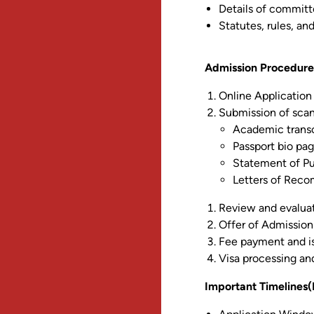
Details of commit
Statutes, rules, an
Admission Procedure
Online Application 
Submission of scan
Academic transcr
Passport bio pa
Statement of P
Letters of Reco
Review and evalua
Offer of Admission
Fee payment and is
Visa processing an
Important Timelines(