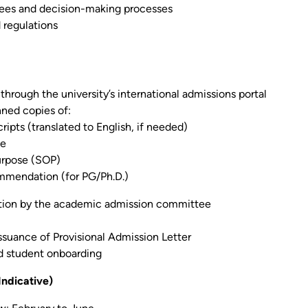
tees and decision-making processes
d regulations
through the university’s international admissions portal
ned copies of:
ipts (translated to English, if needed)
ge
urpose (SOP)
mmendation (for PG/Ph.D.)
tion by the academic admission committee
suance of Provisional Admission Letter
d student onboarding
Indicative)