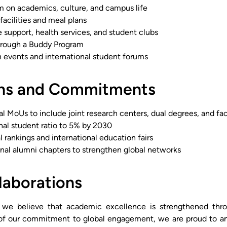
m on academics, culture, and campus life
acilities and meal plans
 support, health services, and student clubs
hrough a Buddy Program
n events and international student forums
ans and Commitments
l MoUs to include joint research centers, dual degrees, and fac
nal student ratio to 5% by 2030
al rankings and international education fairs
onal alumni chapters to strengthen global networks
laborations
, we believe that academic excellence is strengthened thro
t of our commitment to global engagement, we are proud to a