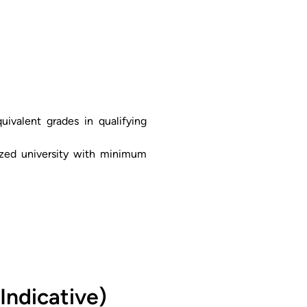
ivalent grades in qualifying
nized university with minimum
Indicative)