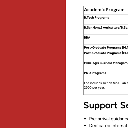
Academic Program
B.Tech Programs
B.Sc.(Hons.) Agriculture/B.Sc.
BBA
Post-Graduate Programs [M.
Post-Graduate Programs [M.S
MBA-Agri Business Managem
Ph.D Programs
Fee includes Tuition fees, Lab
2500 per year.
Support Se
Pre-arrival guidanc
Dedicated Internat