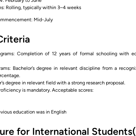
w: February to June
s: Rolling, typically within 3–4 weeks
ommencement: Mid-July
Criteria
grams: Completion of 12 years of formal schooling with equ
rams: Bachelor’s degree in relevant discipline from a recog
rcentage.
’s degree in relevant field with a strong research proposal.
roficiency is mandatory. Acceptable scores:
evious education was in English
ure for International Students(