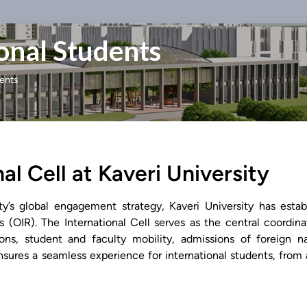
onal Students
dents
al Cell at Kaveri University
ity’s global engagement strategy, Kaveri University has esta
ns (OIR). The International Cell serves as the central coordina
ons, student and faculty mobility, admissions of foreign na
ensures a seamless experience for international students, from 