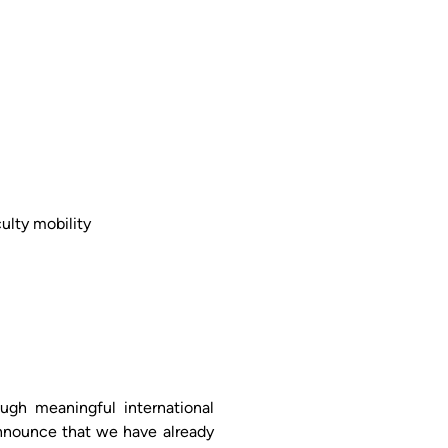
ulty mobility
ugh meaningful international
nnounce that we have already