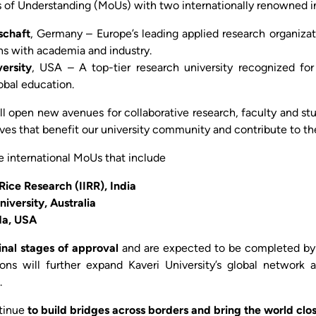
f Understanding (MoUs) with two internationally renowned in
schaft
, Germany – Europe’s leading applied research organizat
ons with academia and industry.
ersity
, USA – A top-tier research university recognized for 
obal education.
ll open new avenues for collaborative research, faculty and 
tives that benefit our university community and contribute to 
re international MoUs that include
 Rice Research (IIRR), India
versity, Australia
ida, USA
final stages of approval
and are expected to be completed by 
ons will further expand Kaveri University’s global network
.
tinue
to build bridges across borders and bring the world clos