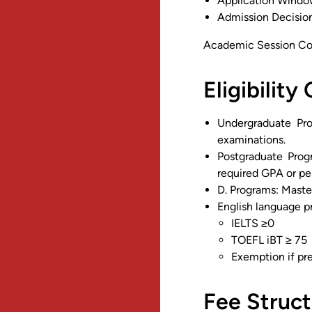
Application Windo
Admission Decision
Academic Session C
Eligibility 
Undergraduate Pro
examinations.
Postgraduate Prog
required GPA or pe
D. Programs: Master
English language p
IELTS ≥0
TOEFL iBT ≥ 75
Exemption if pr
Fee Struct