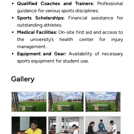
Qualified Coaches and Trainers:
Professional
guidance for various sports disciplines.
Sports Scholarships:
Financial assistance for
outstanding athletes.
Medical Facilities:
On-site first aid and access to
the university’s health center for injury
management.
Equipment and Gear:
Availability of necessary
sports equipment for student use.
Gallery