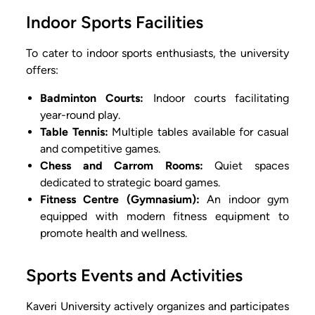
Indoor Sports Facilities
To cater to indoor sports enthusiasts, the university
offers:
Badminton Courts:
Indoor courts facilitating
year-round play.
Table Tennis:
Multiple tables available for casual
and competitive games.
Chess and Carrom Rooms:
Quiet spaces
dedicated to strategic board games.
Fitness Centre (Gymnasium):
An indoor gym
equipped with modern fitness equipment to
promote health and wellness.
Sports Events and Activities
Kaveri University actively organizes and participates