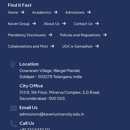
Find it Fast
Home
Academics
Admissions
Kaveri Group
About Us
Contact Us
Mandatory Disclosures
Policies and Regulations
Collaborations and MoU
UGC e-Samadhan
Location
Gowraram Village, Wargal Mandal,
Siddipet - 502279 Telangana, India
City Office
513 B, 5th Floor, Minerva Complex, S.D.Road,
Secunderabad -500 003.
Email Us
admissions@kaveriuniversity.edu.in
Call Us
+91 741 6332 111