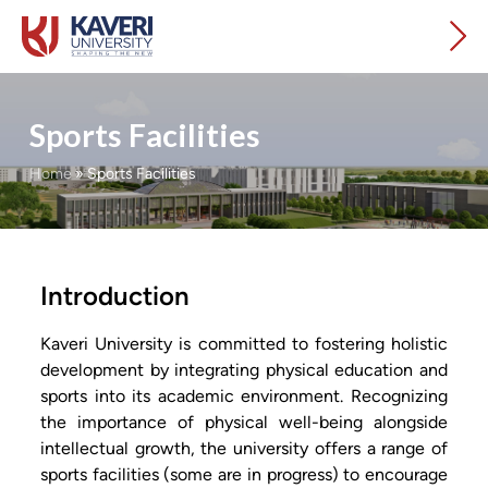
Sports Facilities
Home
»
Sports Facilities
Introduction
Kaveri University is committed to fostering holistic
development by integrating physical education and
sports into its academic environment. Recognizing
the importance of physical well-being alongside
intellectual growth, the university offers a range of
sports facilities (some are in progress) to encourage