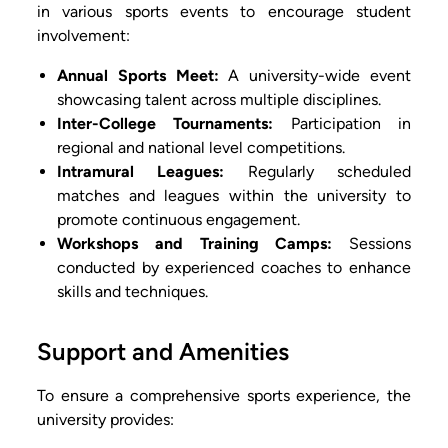
in various sports events to encourage student
involvement:
Annual Sports Meet:
A university-wide event
showcasing talent across multiple disciplines.
Inter-College Tournaments:
Participation in
regional and national level competitions.
Intramural Leagues:
Regularly scheduled
matches and leagues within the university to
promote continuous engagement.
Workshops and Training Camps:
Sessions
conducted by experienced coaches to enhance
skills and techniques.
Support and Amenities
To ensure a comprehensive sports experience, the
university provides: