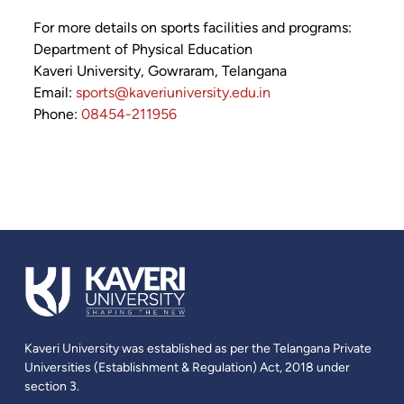
For more details on sports facilities and programs:
Department of Physical Education
Kaveri University, Gowraram, Telangana
Email:
sports@kaveriuniversity.edu.in
Phone:
08454-211956
Kaveri University was established as per the Telangana Private
Universities (Establishment & Regulation) Act, 2018 under
section 3.