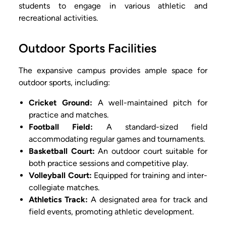
students to engage in various athletic and
recreational activities.
Outdoor Sports Facilities
The expansive campus provides ample space for
outdoor sports, including:
Cricket Ground:
A well-maintained pitch for
practice and matches.
Football Field:
A standard-sized field
accommodating regular games and tournaments.
Basketball Court:
An outdoor court suitable for
both practice sessions and competitive play.
Volleyball Court:
Equipped for training and inter-
collegiate matches.
Athletics Track:
A designated area for track and
field events, promoting athletic development.