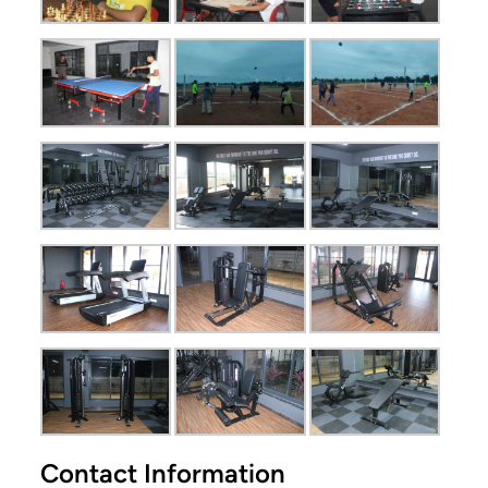
Contact Information