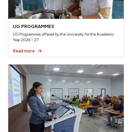
UG PROGRAMMES
UG Programmes offered by the University for the Academic
Year 2026 – 27
Read more