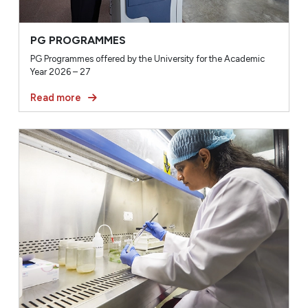
PG PROGRAMMES
PG Programmes offered by the University for the Academic
Year 2026 – 27
Read more