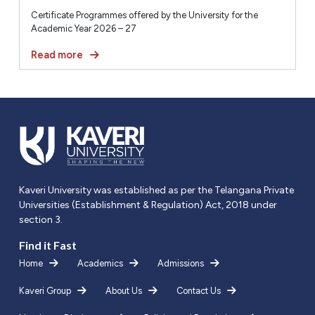
Certificate Programmes offered by the University for the
Academic Year 2026 – 27
Read more
Kaveri University was established as per the Telangana Private
Universities (Establishment & Regulation) Act, 2018 under
section 3.
Find it Fast
Home
Academics
Admissions
Kaveri Group
About Us
Contact Us