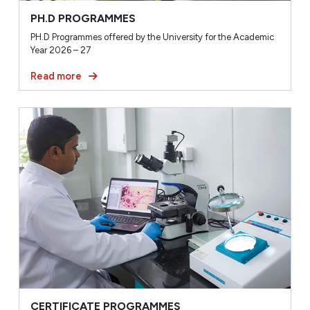
PH.D PROGRAMMES
PH.D Programmes offered by the University for the Academic
Year 2026 – 27
Read more
CERTIFICATE PROGRAMMES