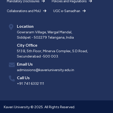
Mandatory Disclosures
Policies and Regulations
Collaborations and MoU
UGC e-Samadhan
Location
Gowraram Village, Wargal Mandal,
Siddipet - 502279 Telangana, India
City Office
513 B, 5th Floor, Minerva Complex, S.D.Road,
Secunderabad -500 003.
Email Us
admissions@kaveriuniversity.edu.in
Call Us
+91 741 6332 111
Kaveri University © 2025. All Rights Reserved.