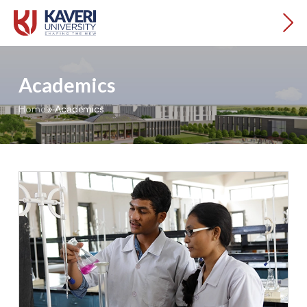
Academics
Home
»
Academics