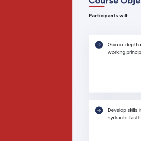
Course Obje
Participants will:
Gain in-depth
working princip
Develop skills 
hydraulic fault