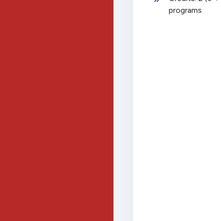
programs