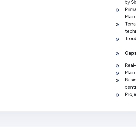
by S
Prim
Main
Terra
tech
Trou
Caps
Real-
Main
Busin
cent
Proj