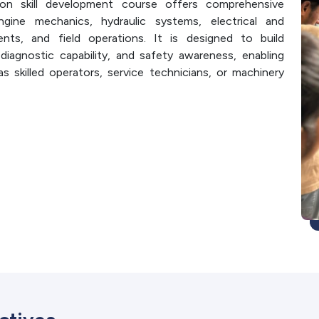
on skill development course offers comprehensive
engine mechanics, hydraulic systems, electrical and
nts, and field operations. It is designed to build
 diagnostic capability, and safety awareness, enabling
as skilled operators, service technicians, or machinery