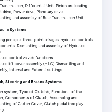
Transmission, Differential Unit, Pinion pre loading
t drive, Power drive, Planetary drive
ntling and assembly of Rear Transmission Unit.
aulic Systems
ng principle, three-point linkages, hydraulic controls,
onents, Dismantling and assembly of Hydraulic
p
ulic control valve’s functions.
ulic lift cover assembly (HLC) Dismantling and
bly, Internal and External settings.
ch, Steering and Brakes Systems
ch system, Type of Clutch’s, Functions of the
ch, Components of Clutch, Assembling and
ntling of Clutch Cover, Clutch pedal free play
ng.