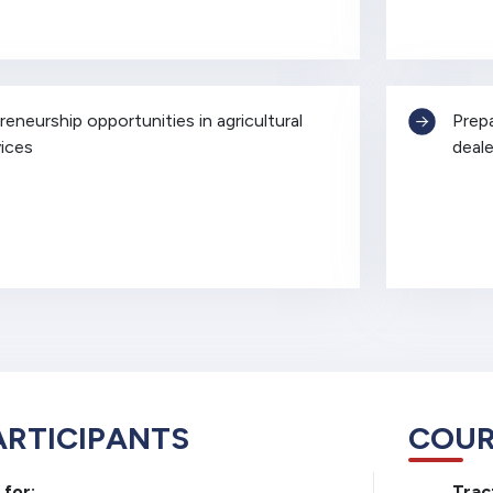
eneurship opportunities in agricultural
Prep
ices
deale
ARTICIPANTS
COUR
 for:
Trac