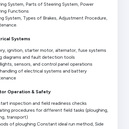
ring System, Parts of Steering System, Power
ring Functions
ing System, Types of Brakes, Adjustment Procedure,
tenance.
trical Systems
ry, ignition, starter motor, alternator, fuse systems
g diagrams and fault detection tools
ights, sensors, and control panel operations
handling of electrical systems and battery
tenance
tor Operation & Safety
tart inspection and field readiness checks
ting procedures for different field tasks (ploughing,
ng, transport)
ods of ploughing Constant ideal run method, Side