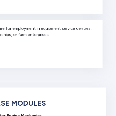
are for employment in equipment service centres,
rships, or farm enterprises
SE MODULES
tor Engine Mechanics