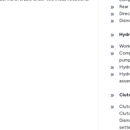
Rear 
Direc
Disma
Hydr
Worki
Comp
pum
Hydra
Hydra
assem
Clut
Clut
Clut
Disma
setti