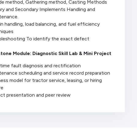
ide method, Gathering method, Casting Methods
ary and Secondary Implements Handling and
tenance.
in handling, load balancing, and fuel efficiency
niques
bleshooting To identify the exact defect
tone Module: Diagnostic Skill Lab & Mini Project
time fault diagnosis and rectification
tenance scheduling and service record preparation
ess model for tractor service, leasing, or hiring
re
ect presentation and peer review