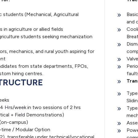
c students (Mechanical, Agricultural
Basic
and 
in agriculture or allied fields
Cooli
riculture students seeking mechanization
Brea
Dism
ors, mechanics, and rural youth aspiring for
com
ent
Valv
didates from state departments, FPOs,
Peri
tom hiring centres.
fault
TRUCTURE
Tran
Type
eeks
Slidi
4 Hrs/week in two sessions of 2 hrs
Types
tical + Field Demonstrations)
mech
 (on-campus)
Asse
-time / Modular Option
Powe
 2), transferable under technical/vocational
compa