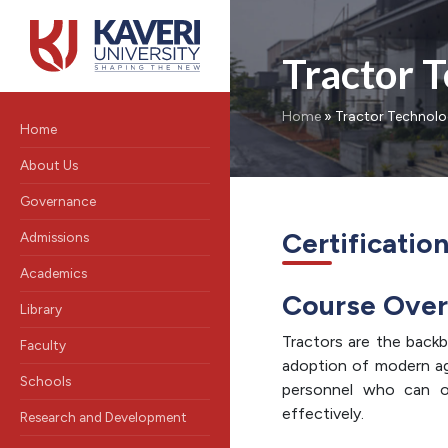
Tractor 
Home
»
Tractor Technol
Home
About Us
Governance
Certificatio
Admissions
Academics
Course Ove
Library
Tractors are the backb
Faculty
adoption of modern agri
Schools
personnel who can op
effectively.
Research and Development