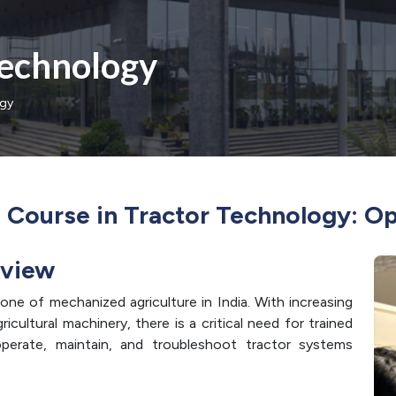
Technology
ogy
n Course in Tractor Technology: O
rview
one of mechanized agriculture in India. With increasing
cultural machinery, there is a critical need for trained
erate, maintain, and troubleshoot tractor systems