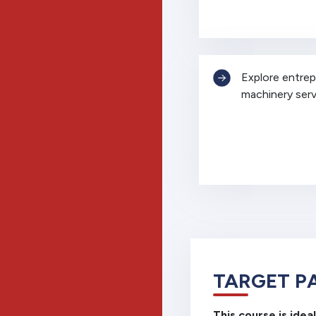
Explore entrepr
machinery serv
TARGET P
This course is ideal