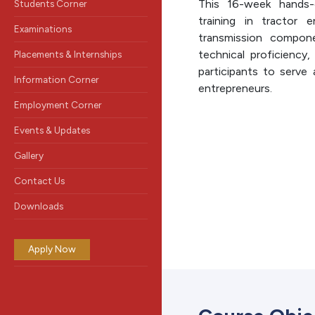
This 16-week hands-
Students Corner
training in tractor 
Examinations
transmission compone
technical proficiency,
Placements & Internships
participants to serve 
Information Corner
entrepreneurs.
Employment Corner
Events & Updates
Gallery
Contact Us
Downloads
Apply Now