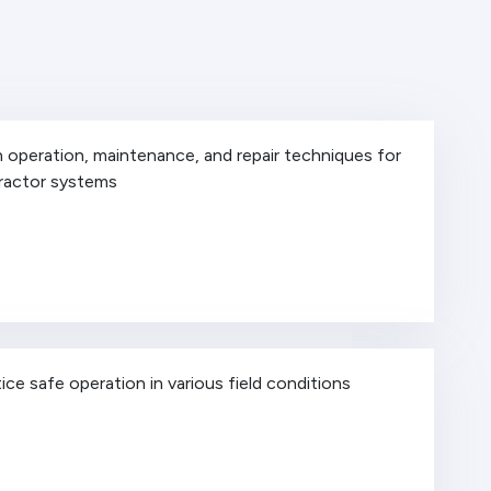
 operation, maintenance, and repair techniques for
tractor systems
ice safe operation in various field conditions