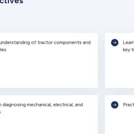
ctives
 understanding of tractor components and
Learn
les
key 
in diagnosing mechanical, electrical, and
Pract
s