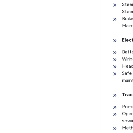
Stee
Stee
Brak
Main
Elec
Batte
Wirin
Headl
Safe 
main
Trac
Pre-s
Opera
sowi
Meth