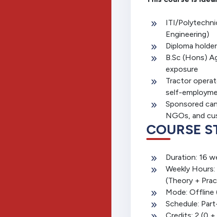
ITI/Polytechni
Engineering)
Diploma holders 
B.Sc (Hons) Ag
exposure
Tractor operat
self-employm
Sponsored can
NGOs, and cus
COURSE S
Duration: 16 w
Weekly Hours: 
(Theory + Prac
Mode: Offline
Schedule: Part
Credits: 2 (0 +