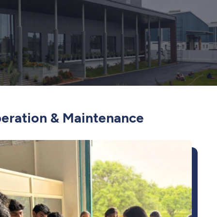
peration & Maintenance