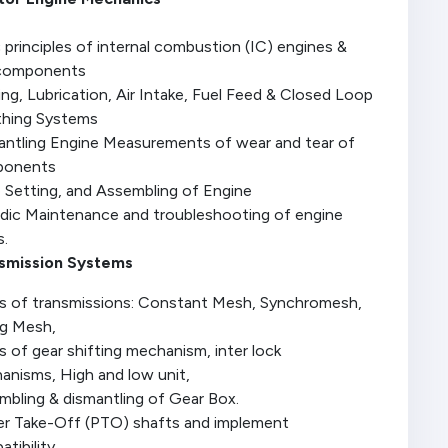
 principles of internal combustion (IC) engines &
components
ng, Lubrication, Air Intake, Fuel Feed & Closed Loop
thing Systems
antling Engine Measurements of wear and tear of
ponents
e Setting, and Assembling of Engine
odic Maintenance and troubleshooting of engine
s.
smission Systems
s of transmissions: Constant Mesh, Synchromesh,
ng Mesh,
 of gear shifting mechanism, inter lock
anisms, High and low unit,
mbling & dismantling of Gear Box.
r Take-Off (PTO) shafts and implement
tibility