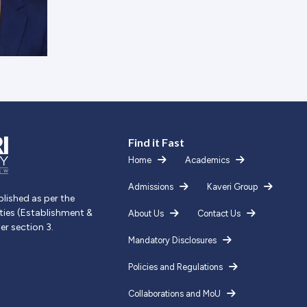
Find it Fast
Home
Academics
Admissions
Kaveri Group
blished as per the
ities (Establishment &
About Us
Contact Us
er section 3.
Mandatory Disclosures
Policies and Regulations
Collaborations and MoU