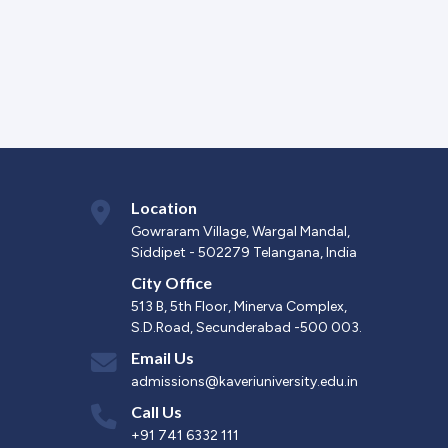
Location
Gowraram Village, Wargal Mandal,
Siddipet - 502279 Telangana, India
City Office
513 B, 5th Floor, Minerva Complex,
S.D.Road, Secunderabad -500 003.
Email Us
admissions@kaveriuniversity.edu.in
Call Us
+91 741 6332 111