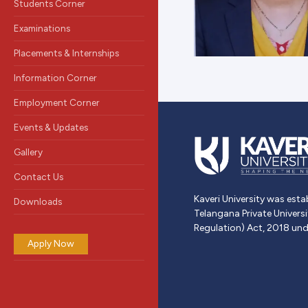
Students Corner
Examinations
Placements & Internships
Information Corner
Employment Corner
Events & Updates
Gallery
Contact Us
Kaveri University was esta
Downloads
Telangana Private Univers
Regulation) Act, 2018 und
Apply Now