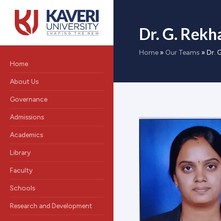
Dr. G. Rekh
Home
»
Our Teams
»
Dr. 
Home
About Us
Governance
Admissions
Academics
Library
Faculty
Schools
Research and Development