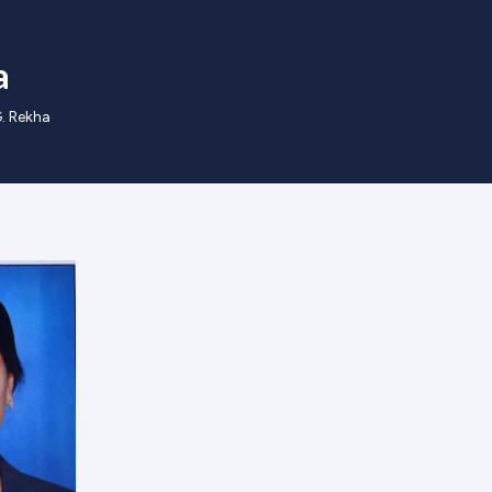
a
G. Rekha