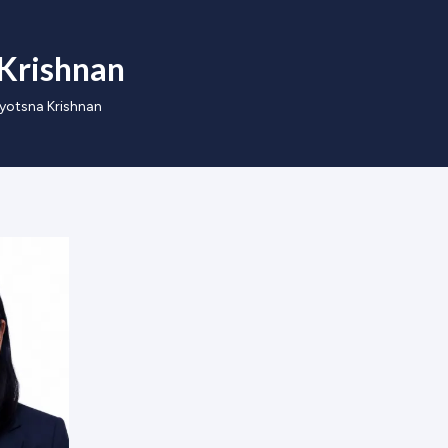
 Krishnan
Jyotsna Krishnan