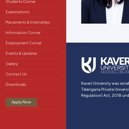
Students Corner
Examinations
Placements & Internships
Information Corner
Employment Corner
Events & Updates
Gallery
Contact Us
Kaveri University was esta
Downloads
Telangana Private Univers
Regulation) Act, 2018 und
Apply Now