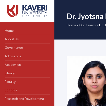
Dr. Jyotsna
Home
»
Our Teams
»
Dr. 
Home
About Us
Governance
Admissions
Academics
Library
Faculty
Schools
Research and Development