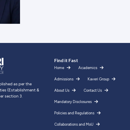
Find it Fast
Home
Academics
Admissions
Kaveri Group
blished as per the
ities (Establishment &
About Us
Contact Us
er section 3.
Mandatory Disclosures
Policies and Regulations
Collaborations and MoU