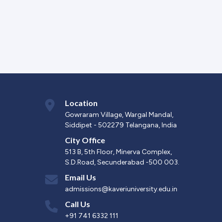
Location
Gowraram Village, Wargal Mandal,
Siddipet - 502279 Telangana, India
City Office
513 B, 5th Floor, Minerva Complex,
S.D.Road, Secunderabad -500 003.
Email Us
admissions@kaveriuniversity.edu.in
Call Us
+91 741 6332 111