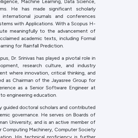
elligence, Machine Learning, Data Science,
ems. He has made significant scholarly
g international journals and conferences
ystems with Applications. With a Scopus H-
ibute meaningfully to the advancement of
cclaimed academic texts, including Formal
ing for Rainfall Prediction.
, Dr. Srinivas has played a pivotal role in
lopment, research culture, and industry
t where innovation, critical thinking, and
ved as Chairman of the Jayasree Group for
perience as a Senior Software Engineer at
e to engineering education.
y guided doctoral scholars and contributed
demic governance. He serves on Boards of
man University, and is an active member of
for Computing Machinery, Computer Society
tion. His technical proficiency is further