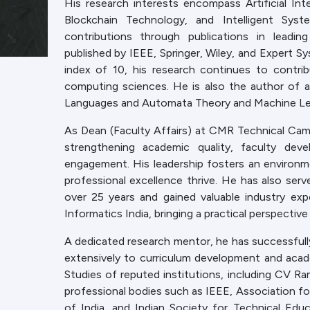
His research interests encompass Artificial Int
Blockchain Technology, and Intelligent Syst
contributions through publications in leadin
published by IEEE, Springer, Wiley, and Expert S
index of 10, his research continues to contr
computing sciences. He is also the author of a
Languages and Automata Theory and Machine Learn
As Dean (Faculty Affairs) at CMR Technical Campus
strengthening academic quality, faculty deve
engagement. His leadership fosters an environmen
professional excellence thrive. He has also ser
over 25 years and gained valuable industry ex
Informatics India, bringing a practical perspectiv
A dedicated research mentor, he has successfull
extensively to curriculum development and aca
Studies of reputed institutions, including CV Ra
professional bodies such as IEEE, Association 
of India, and Indian Society for Technical Educa