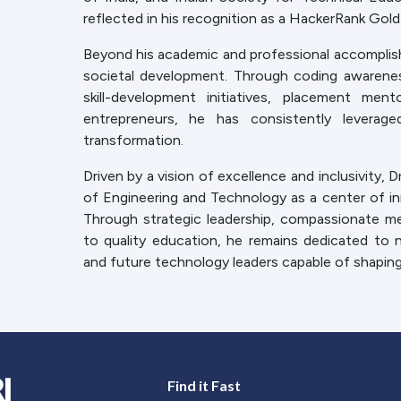
reflected in his recognition as a HackerRank Gold
Beyond his academic and professional accomplish
societal development. Through coding awarenes
skill-development initiatives, placement me
entrepreneurs, he has consistently leverag
transformation.
Driven by a vision of excellence and inclusivity, 
of Engineering and Technology as a center of inn
Through strategic leadership, compassionate 
to quality education, he remains dedicated to n
and future technology leaders capable of shapin
Find it Fast