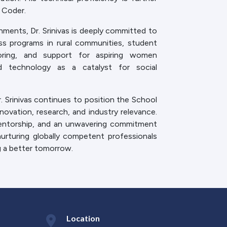
 Coder.
ments, Dr. Srinivas is deeply committed to
s programs in rural communities, student
ntoring, and support for aspiring women
ed technology as a catalyst for social
Dr. Srinivas continues to position the School
ovation, research, and industry relevance.
mentorship, and an unwavering commitment
urturing globally competent professionals
g a better tomorrow.
Location