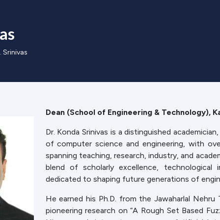
vas
. Srinivas
Dean (School of Engineering & Technology), Ka
Dr. Konda Srinivas is a distinguished academician, 
of computer science and engineering, with ov
spanning teaching, research, industry, and academi
blend of scholarly excellence, technological 
dedicated to shaping future generations of engin
He earned his Ph.D. from the Jawaharlal Nehru T
pioneering research on “A Rough Set Based Fuzzy