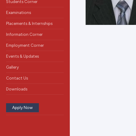
Students Corner
Examinations
Placements & Internships
Information Corner
Employment Corner
Events & Updates
Gallery
Contact Us
Downloads
Apply Now