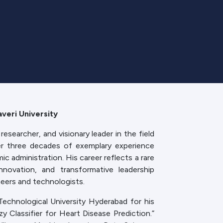
veri University
researcher, and visionary leader in the field
er three decades of exemplary experience
c administration. His career reflects a rare
innovation, and transformative leadership
eers and technologists.
echnological University Hyderabad for his
 Classifier for Heart Disease Prediction.”