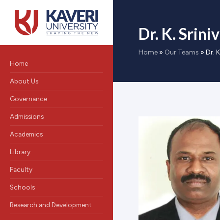
Dr. K. Srini
Home
»
Our Teams
»
Dr. K
Home
About Us
Governance
Admissions
Academics
Library
Faculty
Schools
Research and Development