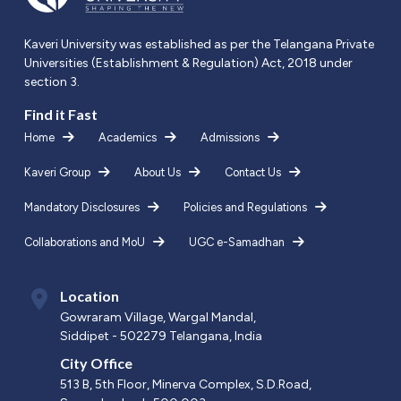
Kaveri University was established as per the Telangana Private
Universities (Establishment & Regulation) Act, 2018 under
section 3.
Find it Fast
Home
Academics
Admissions
Kaveri Group
About Us
Contact Us
Mandatory Disclosures
Policies and Regulations
Collaborations and MoU
UGC e-Samadhan
Location
Gowraram Village, Wargal Mandal,
Siddipet - 502279 Telangana, India
City Office
513 B, 5th Floor, Minerva Complex, S.D.Road,