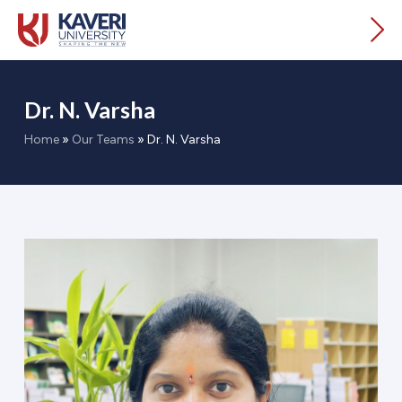
Dr. N. Varsha
Home
»
Our Teams
»
Dr. N. Varsha