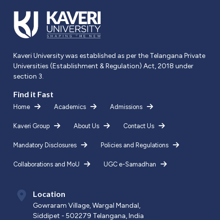
Kaveri University was established as per the Telangana Private
Universities (Establishment & Regulation) Act, 2018 under
section 3.
Find it Fast
Home
Academics
Admissions
Kaveri Group
About Us
Contact Us
Mandatory Disclosures
Policies and Regulations
Collaborations and MoU
UGC e-Samadhan
Location
Gowraram Village, Wargal Mandal,
Siddipet - 502279 Telangana, India