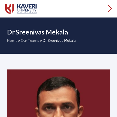
Dr.Sreenivas Mekala
Home
»
Our Teams
»
Dr.Sreenivas Mekala