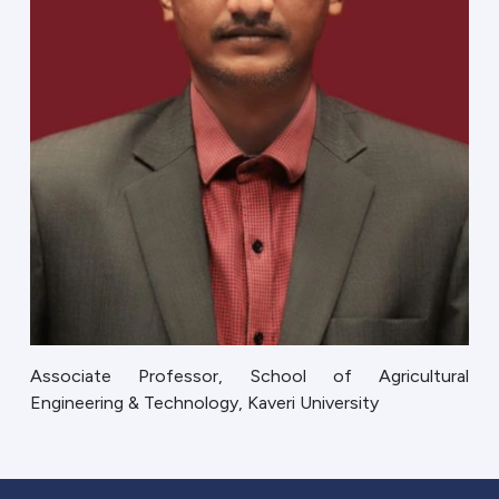
Associate Professor, School of Agricultural
Engineering & Technology, Kaveri University