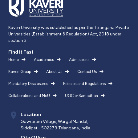
Kaveri University was established as per the Telangana Private
Universities (Establishment & Regulation) Act, 2018 under
section 3.
Find it Fast
Home
Academics
Admissions
Kaveri Group
About Us
Contact Us
Mandatory Disclosures
Policies and Regulations
Collaborations and MoU
UGC e-Samadhan
Location
Gowraram Village, Wargal Mandal,
Siddipet - 502279 Telangana, India
City Office