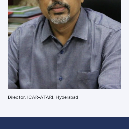
Director, ICAR-ATARI, Hyderabad