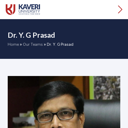
Dr. Y. G Prasad
Home
»
Our Teams
»
Dr. Y. G Prasad