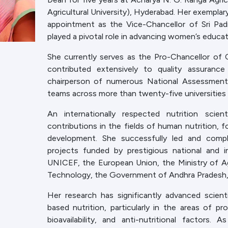
Agricultural University), Hyderabad. Her exemplary
appointment as the Vice-Chancellor of Sri Pad
played a pivotal role in advancing women’s educati
She currently serves as the Pro-Chancellor of
contributed extensively to quality assuran
chairperson of numerous National Assessment
teams across more than twenty-five universities i
An internationally respected nutrition scie
contributions in the fields of human nutrition, f
development. She successfully led and comp
projects funded by prestigious national and in
UNICEF, the European Union, the Ministry of A
Technology, the Government of Andhra Pradesh, 
Her research has significantly advanced scien
based nutrition, particularly in the areas of prot
bioavailability, and anti-nutritional factor