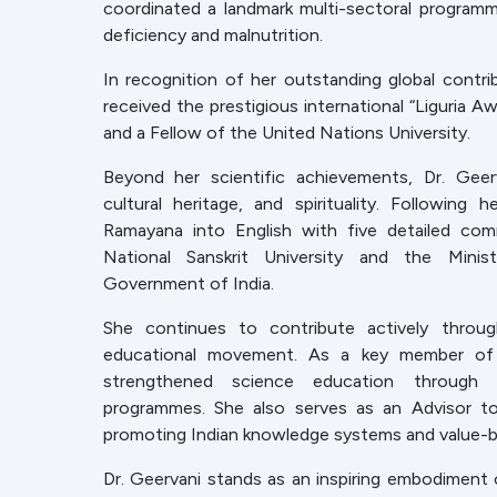
coordinated a landmark multi-sectoral program
deficiency and malnutrition.
In recognition of her outstanding global contrib
received the prestigious international “Liguria Aw
and a Fellow of the United Nations University.
Beyond her scientific achievements, Dr. Geerv
cultural heritage, and spirituality. Following 
Ramayana into English with five detailed co
National Sanskrit University and the Min
Government of India.
She continues to contribute actively throug
educational movement. As a key member of 
strengthened science education through te
programmes. She also serves as an Advisor to
promoting Indian knowledge systems and value-b
Dr. Geervani stands as an inspiring embodiment 