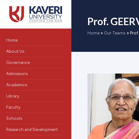
Prof. GEER
Home
»
Our Teams
»
Prof
Home
About Us
Governance
Admissions
Academics
Library
Faculty
Schools
Research and Development