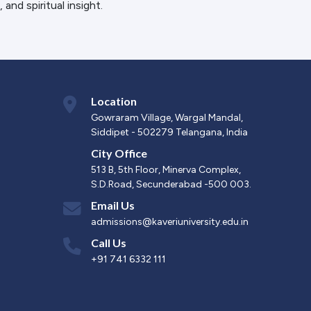
 and spiritual insight.
Location
Gowraram Village, Wargal Mandal,
Siddipet - 502279 Telangana, India
City Office
513 B, 5th Floor, Minerva Complex,
S.D.Road, Secunderabad -500 003.
Email Us
admissions@kaveriuniversity.edu.in
Call Us
+91 741 6332 111