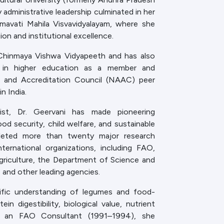
 administrative leadership culminated in her
mavati Mahila Visvavidyalayam, where she
on and institutional excellence.
 Chinmaya Vishwa Vidyapeeth and has also
ce in higher education as a member and
 and Accreditation Council (NAAC) peer
n India.
ntist, Dr. Geervani has made pioneering
ood security, child welfare, and sustainable
leted more than twenty major research
ternational organizations, including FAO,
griculture, the Department of Science and
and other leading agencies.
tific understanding of legumes and food-
ein digestibility, biological value, nutrient
s. As an FAO Consultant (1991–1994), she