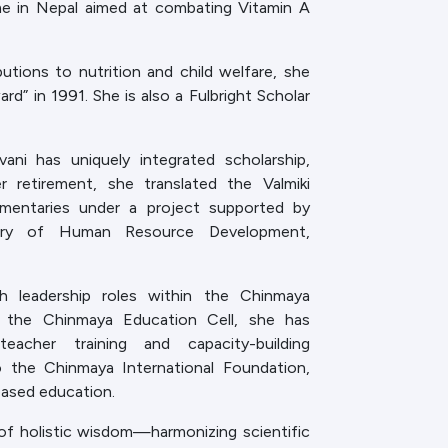
me in Nepal aimed at combating Vitamin A
utions to nutrition and child welfare, she
ard” in 1991. She is also a Fulbright Scholar
ani has uniquely integrated scholarship,
her retirement, she translated the Valmiki
mmentaries under a project supported by
istry of Human Resource Development,
h leadership roles within the Chinmaya
the Chinmaya Education Cell, she has
acher training and capacity-building
 the Chinmaya International Foundation,
ased education.
of holistic wisdom—harmonizing scientific