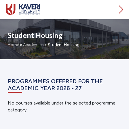
Student Housing
Home
»
Academics
»
Student Housing
PROGRAMMES OFFERED FOR THE
ACADEMIC YEAR 2026 - 27
No courses available under the selected programme
category.