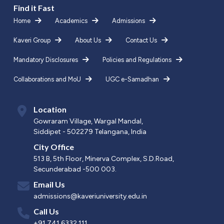
Find it Fast
Home
Academics
Admissions
Kaveri Group
About Us
Contact Us
Mandatory Disclosures
Policies and Regulations
Collaborations and MoU
UGC e-Samadhan
Location
Gowraram Village, Wargal Mandal,
Siddipet - 502279 Telangana, India
City Office
513 B, 5th Floor, Minerva Complex, S.D.Road,
Secunderabad -500 003.
Email Us
admissions@kaveriuniversity.edu.in
Call Us
+91 741 6332 111