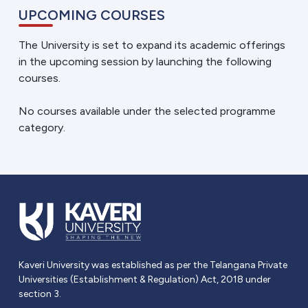
UPCOMING COURSES
The University is set to expand its academic offerings
in the upcoming session by launching the following
courses.
No courses available under the selected programme
category.
Kaveri University was established as per the Telangana Private
Universities (Establishment & Regulation) Act, 2018 under
section 3.