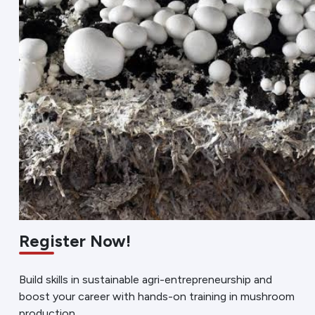
Register Now!
Build skills in sustainable agri-entrepreneurship and
boost your career with hands-on training in mushroom
production.