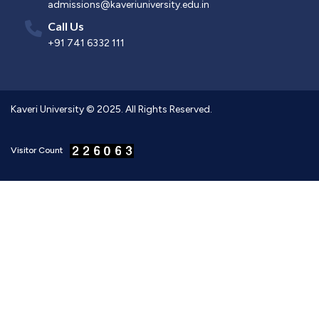
admissions@kaveriuniversity.edu.in
Call Us
+91 741 6332 111
Kaveri University © 2025. All Rights Reserved.
Visitor Count