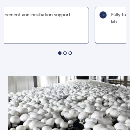
Fully functional mushroom production
lab