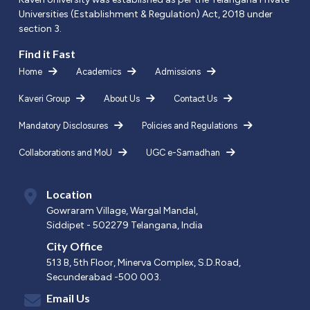
Universities (Establishment & Regulation) Act, 2018 under
section 3.
Find it Fast
Home
Academics
Admissions
Kaveri Group
About Us
Contact Us
Mandatory Disclosures
Policies and Regulations
Collaborations and MoU
UGC e-Samadhan
Location
Gowraram Village, Wargal Mandal,
Siddipet - 502279 Telangana, India
City Office
513 B, 5th Floor, Minerva Complex, S.D.Road,
Secunderabad -500 003.
Email Us