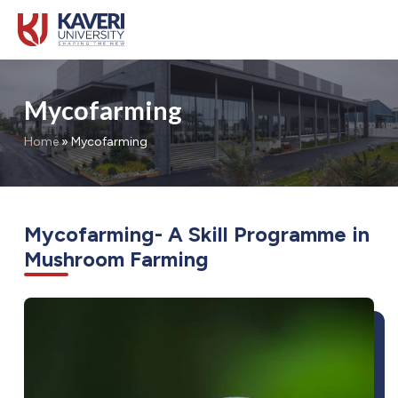
Mycofarming
Home
»
Mycofarming
Mycofarming- A Skill Programme in
Mushroom Farming