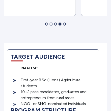
TARGET AUDIENCE
Ideal for:
First-year B.Sc (Hons) Agriculture
students.
10+2 pass candidates, graduates and
entrepreneurs from rural areas
NGO- or SHG-nominated individuals
PROGRAM STRUCTURE