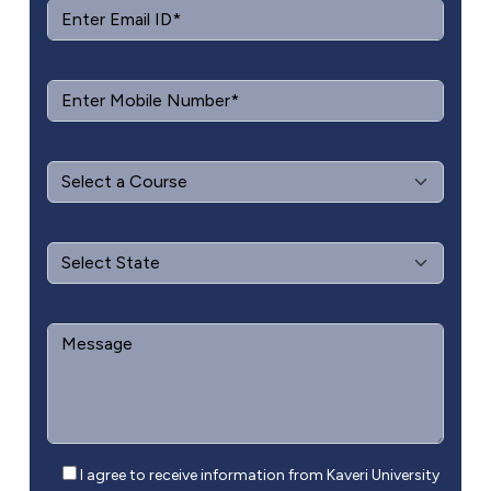
I agree to receive information from Kaveri University