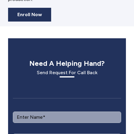
Enroll Now
Need A Helping Hand?
Send Request For Call Back