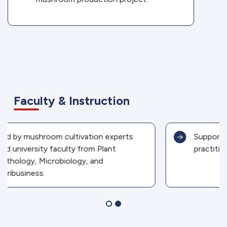
Faculty & Instruction
Supported by partner industries and field
practitioners.