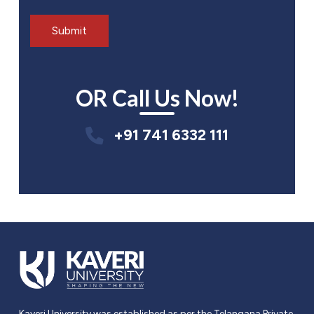
OR Call Us Now!
+91 741 6332 111
Kaveri University was established as per the Telangana Private