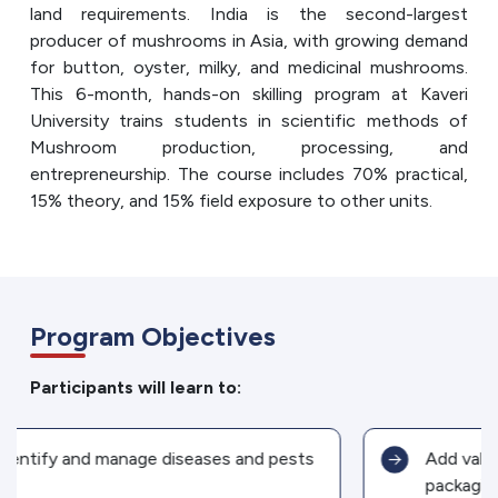
land requirements. India is the second-largest
producer of mushrooms in Asia, with growing demand
for button, oyster, milky, and medicinal mushrooms.
This 6-month, hands-on skilling program at Kaveri
University trains students in scientific methods of
Mushroom production, processing, and
entrepreneurship. The course includes 70% practical,
15% theory, and 15% field exposure to other units.
Program Objectives
Participants will learn to:
Add value through processing and
packaging