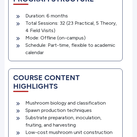
Duration: 6 months
Total Sessions: 32 (23 Practical, 5 Theory,
4 Field Visits)
Mode: Offline (on-campus)
Schedule: Part-time, flexible to academic
calendar
COURSE CONTENT
HIGHLIGHTS
Mushroom biology and classification
Spawn production techniques
Substrate preparation, inoculation,
fruiting, and harvesting
Low-cost mushroom unit construction