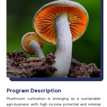
Program Description
Mushroom cultivation is emerging as a sustainable
agri-business with high income potential and minimal