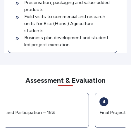
Preservation, packaging and value-added
products
Field visits to commercial and research
units for B.sc.(Hons.) Agriculture
students
Business plan development and student-
led project execution
Assessment & Evaluation
4
Final Project and Presentation – 15%
C