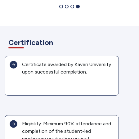
Certification
Certificate awarded by Kaveri University
upon successful completion.
Eligibility: Minimum 90% attendance and
completion of the student-led
mushroom production project.