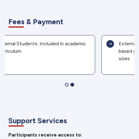
Fees & Payment
External Candidates: Fees negotiable
based on program format and group
sizes
Support Services
Participants receive access to: