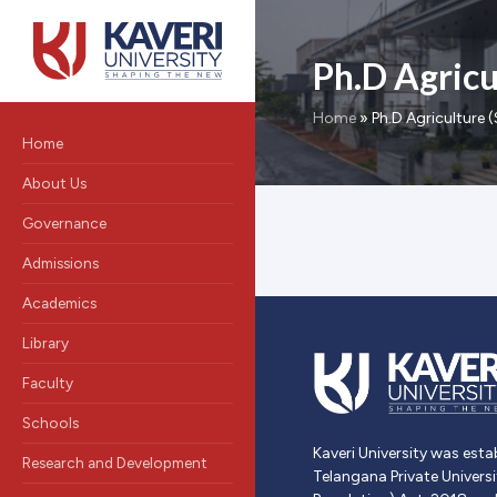
Ph.D Agricul
Home
»
Ph.D Agriculture (
Home
About Us
Governance
Admissions
Academics
Library
Faculty
Schools
Kaveri University was esta
Research and Development
Telangana Private Univers