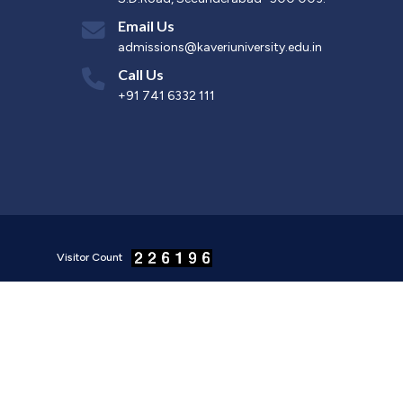
Email Us
admissions@kaveriuniversity.edu.in
Call Us
+91 741 6332 111
Visitor Count