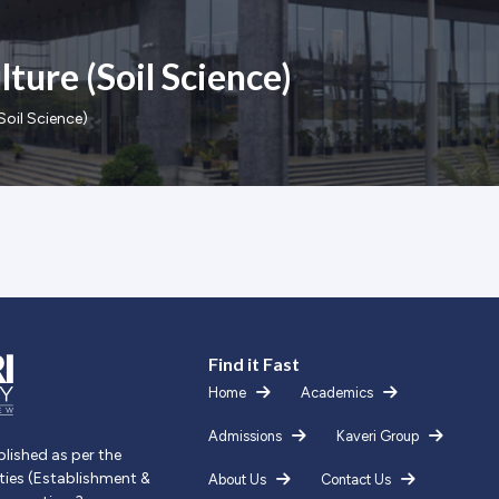
ture (Soil Science)
Soil Science)
Find it Fast
Home
Academics
Admissions
Kaveri Group
blished as per the
ities (Establishment &
About Us
Contact Us