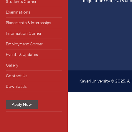
Regulation) Act, 2018 und
Students Corner
Examinations
Placements & Internships
Information Corner
Employment Corner
Events & Updates
Gallery
Contact Us
Kaveri University © 2025. Al
Downloads
Apply Now