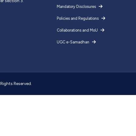
er section 3.
Mandatory Disclosures
Policies and Regulations
Collaborations and MoU
UGC e-Samadhan
l Rights Reserved.