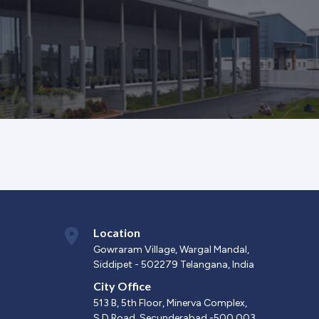
Location
Gowraram Village, Wargal Mandal,
Siddipet - 502279 Telangana, India
City Office
513 B, 5th Floor, Minerva Complex,
S.D.Road, Secunderabad -500 003.