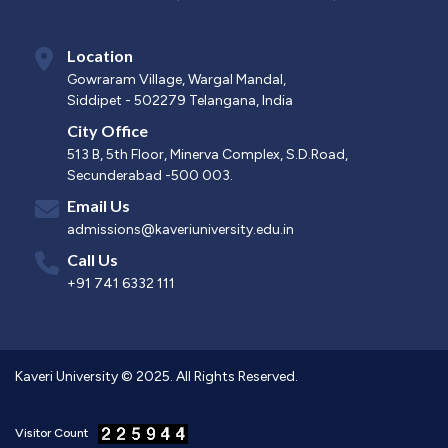
Location
Gowraram Village, Wargal Mandal,
Siddipet - 502279 Telangana, India
City Office
513 B, 5th Floor, Minerva Complex, S.D.Road,
Secunderabad -500 003.
Email Us
admissions@kaveriuniversity.edu.in
Call Us
+91 741 6332 111
Kaveri University © 2025. All Rights Reserved.
Visitor Count