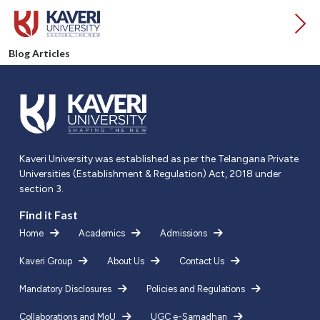
Blog Articles
Kaveri University was established as per the Telangana Private
Universities (Establishment & Regulation) Act, 2018 under
section 3.
Find it Fast
Home
Academics
Admissions
Kaveri Group
About Us
Contact Us
Mandatory Disclosures
Policies and Regulations
Collaborations and MoU
UGC e-Samadhan