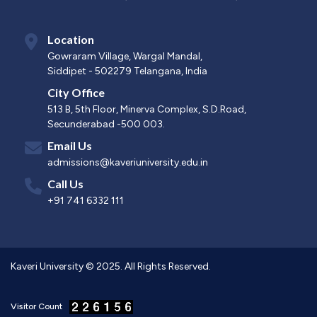
Location
Gowraram Village, Wargal Mandal,
Siddipet - 502279 Telangana, India
City Office
513 B, 5th Floor, Minerva Complex, S.D.Road,
Secunderabad -500 003.
Email Us
admissions@kaveriuniversity.edu.in
Call Us
+91 741 6332 111
Kaveri University © 2025. All Rights Reserved.
Visitor Count