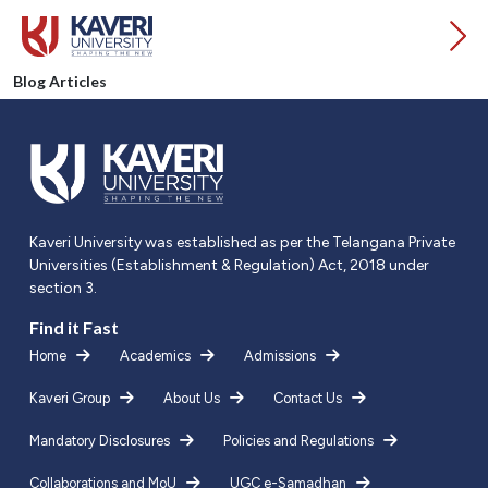
Blog Articles
Kaveri University was established as per the Telangana Private
Universities (Establishment & Regulation) Act, 2018 under
section 3.
Find it Fast
Home
Academics
Admissions
Kaveri Group
About Us
Contact Us
Mandatory Disclosures
Policies and Regulations
Collaborations and MoU
UGC e-Samadhan