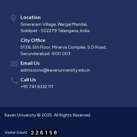
Location
Gowraram Village, Wargal Mandal,
Siddipet - 502279 Telangana, India
City Office
513 B, 5th Floor, Minerva Complex, S.D.Road,
Secunderabad -500 003.
Email Us
admissions@kaveriuniversity.edu.in
Call Us
+91 741 6332 111
Kaveri University © 2025. All Rights Reserved.
Visitor Count