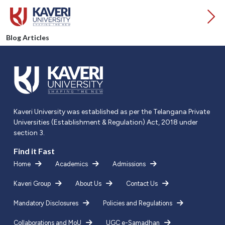
Blog Articles
Kaveri University was established as per the Telangana Private
Universities (Establishment & Regulation) Act, 2018 under
section 3.
Find it Fast
Home
Academics
Admissions
Kaveri Group
About Us
Contact Us
Mandatory Disclosures
Policies and Regulations
Collaborations and MoU
UGC e-Samadhan